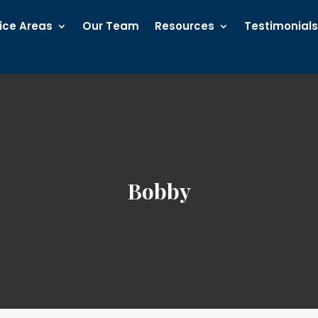
ice Areas
Our Team
Resources
Testimonial
Bobby