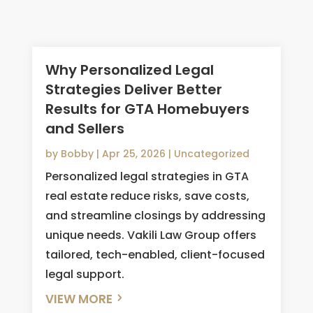
Why Personalized Legal
Strategies Deliver Better
Results for GTA Homebuyers
and Sellers
by
Bobby
|
Apr 25, 2026
|
Uncategorized
Personalized legal strategies in GTA
real estate reduce risks, save costs,
and streamline closings by addressing
unique needs. Vakili Law Group offers
tailored, tech-enabled, client-focused
legal support.
VIEW MORE