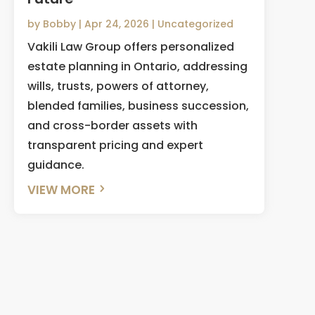
by
Bobby
|
Apr 24, 2026
|
Uncategorized
Vakili Law Group offers personalized
estate planning in Ontario, addressing
wills, trusts, powers of attorney,
blended families, business succession,
and cross-border assets with
transparent pricing and expert
guidance.
VIEW MORE