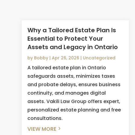
Why a Tailored Estate Plan Is
Essential to Protect Your
Assets and Legacy in Ontario
by
Bobby
|
Apr 26, 2026
|
Uncategorized
A tailored estate plan in Ontario
safeguards assets, minimizes taxes
and probate delays, ensures business
continuity, and manages digital
assets. Vakili Law Group offers expert,
personalized estate planning and free
consultations.
VIEW MORE