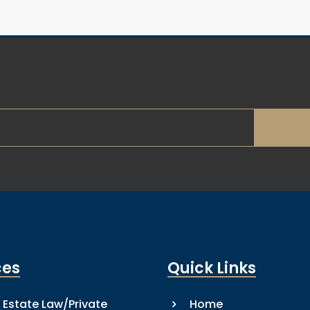
ces
Quick Links
 Estate Law/Private
Home
5