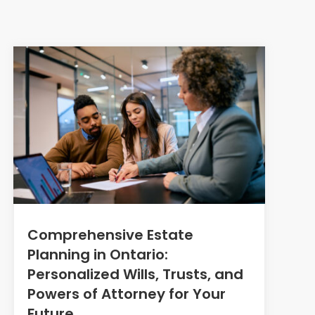
Comprehensive Estate
Planning in Ontario:
Personalized Wills, Trusts, and
Powers of Attorney for Your
Future