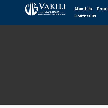
About Us
Pract
Contact Us