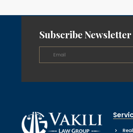
Subscribe Newsletter
Servi
Real
5