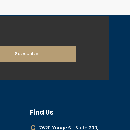
Subscribe
Find Us
7620 Yonge St. Suite 200,
