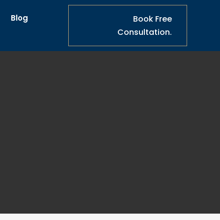
s
Blog
Book Free
Consultation.