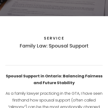
SERVICE
Family Law: Spousal Support
Spousal Support in Ontario: Balancing Fairness
and Future Stability
As a family lawyer practicing in the GTA, I have seen
firsthand how spousal support (often called
“alimony”) can be the most emotionally charged