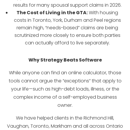
results for many spousal support claims in 2026.
The Cost of Living in the GTA:
With housing
costs in Toronto, York, Durham and Peel regions
remain high, “needs-based” claims are being
scrutinized more closely to ensure both parties
can actually afford to live separately.
Why Strategy Beats Software
While anyone can find an online calculator, those
tools cannot argue the “exceptions” that apply to
your life—such as high-debt loads, illness, or the
complex income of a self-employed business
owner.
We have helped clients in the Richmond Hill,
Vaughan, Toronto, Markham and all across Ontario