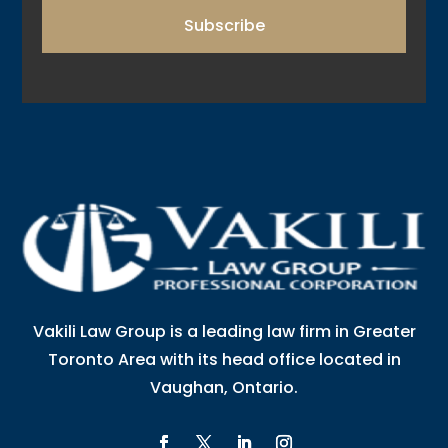
Subscribe
Vakili Law Group is a leading law firm in Greater
Toronto Area with its head office located in
Vaughan, Ontario.