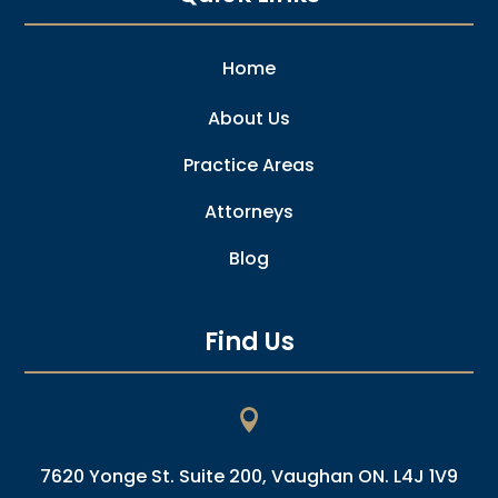
Home
About Us
Practice Areas
Attorneys
Blog
Find Us

7620 Yonge St. Suite 200, Vaughan ON. L4J 1V9