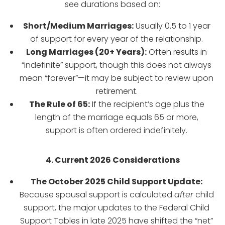
see durations based on:
Short/Medium Marriages:
Usually 0.5 to 1 year
of support for every year of the relationship.
Long Marriages (20+ Years):
Often results in
“indefinite” support, though this does not always
mean “forever”—it may be subject to review upon
retirement.
The Rule of 65:
If the recipient’s age plus the
length of the marriage equals 65 or more,
support is often ordered indefinitely.
4. Current 2026 Considerations
The October 2025 Child Support Update:
Because spousal support is calculated
after
child
support, the major updates to the Federal Child
Support Tables in late 2025 have shifted the “net”