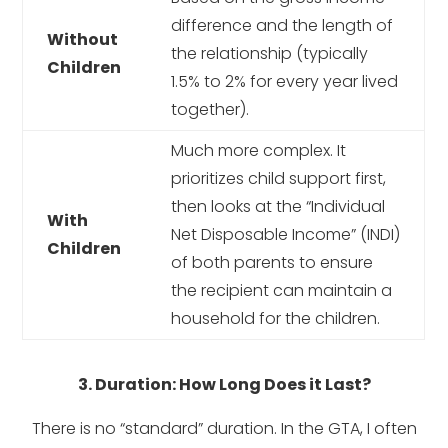
difference and the length of
Without
the relationship (typically
Children
1.5% to 2% for every year lived
together).
Much more complex. It
prioritizes child support first,
then looks at the “Individual
With
Net Disposable Income” (INDI)
Children
of both parents to ensure
the recipient can maintain a
household for the children.
3. Duration: How Long Does it Last?
There is no “standard” duration. In the GTA, I often