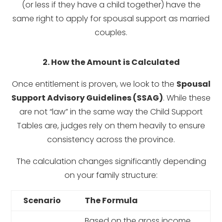
(or less if they have a child together) have the
same right to apply for spousal support as married
couples.
2. How the Amount is Calculated
Once entitlement is proven, we look to the
Spousal
Support Advisory Guidelines (SSAG)
. While these
are not “law” in the same way the Child Support
Tables are, judges rely on them heavily to ensure
consistency across the province.
The calculation changes significantly depending
on your family structure:
Scenario
The Formula
Based on the gross income