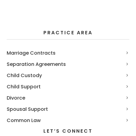
PRACTICE AREA
Marriage Contracts
Separation Agreements
Child Custody
Child Support
Divorce
Spousal Support
Common Law
LET’S CONNECT