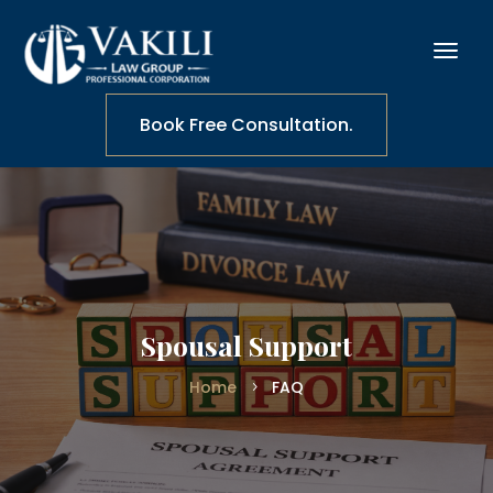
Book Free Consultation.
Spousal Support
Home
FAQ