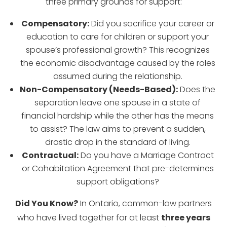
three primary grounds for support:
Compensatory:
Did you sacrifice your career or
education to care for children or support your
spouse’s professional growth? This recognizes
the economic disadvantage caused by the roles
assumed during the relationship.
Non-Compensatory (Needs-Based):
Does the
separation leave one spouse in a state of
financial hardship while the other has the means
to assist? The law aims to prevent a sudden,
drastic drop in the standard of living.
Contractual:
Do you have a Marriage Contract
or Cohabitation Agreement that pre-determines
support obligations?
Did You Know?
In Ontario, common-law partners
who have lived together for at least
three years