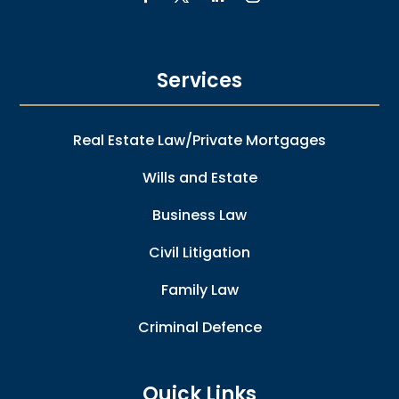
Services
Real Estate Law/Private Mortgages
Wills and Estate
Business Law
Civil Litigation
Family Law
Criminal Defence
Quick Links