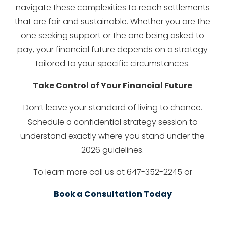
navigate these complexities to reach settlements
that are fair and sustainable. Whether you are the
one seeking support or the one being asked to
pay, your financial future depends on a strategy
tailored to your specific circumstances.
Take Control of Your Financial Future
Don’t leave your standard of living to chance.
Schedule a confidential strategy session to
understand exactly where you stand under the
2026 guidelines.
To learn more call us at 647-352-2245 or
Book a Consultation Today