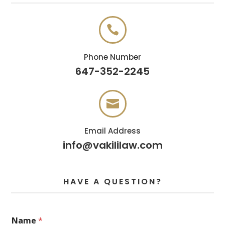

Phone Number
647-352-2245

Email Address
info@vakililaw.com
HAVE A QUESTION?
*
Name
*
E