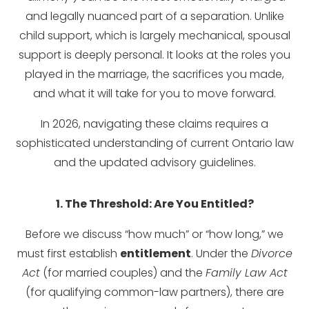
and legally nuanced part of a separation. Unlike
child support, which is largely mechanical, spousal
support is deeply personal. It looks at the roles you
played in the marriage, the sacrifices you made,
and what it will take for you to move forward.
In 2026, navigating these claims requires a
sophisticated understanding of current Ontario law
and the updated advisory guidelines.
1. The Threshold: Are You Entitled?
Before we discuss “how much” or “how long,” we
must first establish
entitlement
. Under the
Divorce
Act
(for married couples) and the
Family Law Act
(for qualifying common-law partners), there are