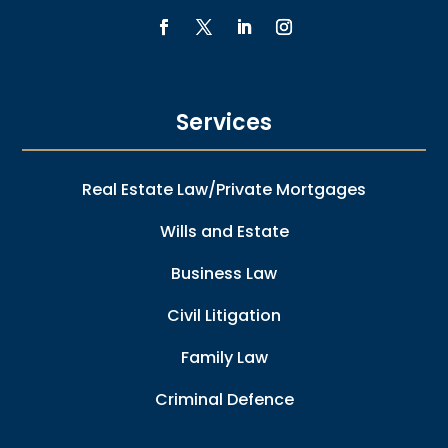
Services
Real Estate Law/Private Mortgages
Wills and Estate
Business Law
Civil Litigation
Family Law
Criminal Defence