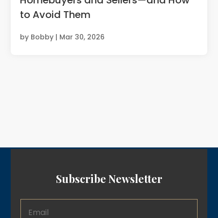
to Avoid Them
by
Bobby
|
Mar 30, 2026
Subscribe Newsletter