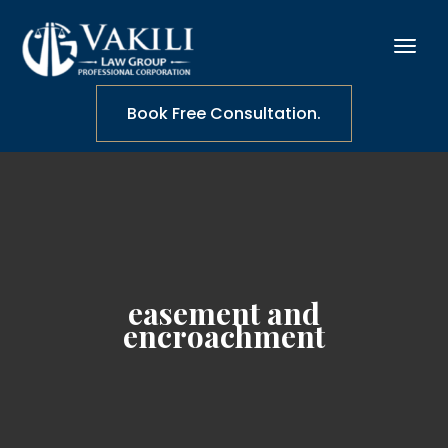
Book Free Consultation.
easement and
encroachment