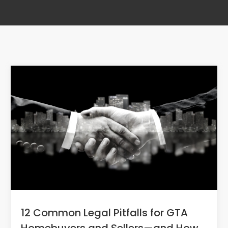
12 Common Legal Pitfalls for GTA
Homebuyers and Sellers—and How