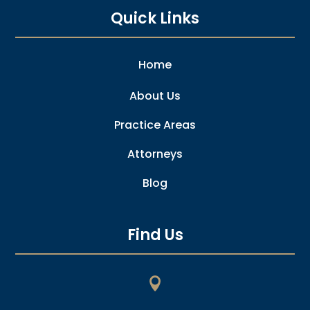
Quick Links
Home
About Us
Practice Areas
Attorneys
Blog
Find Us
