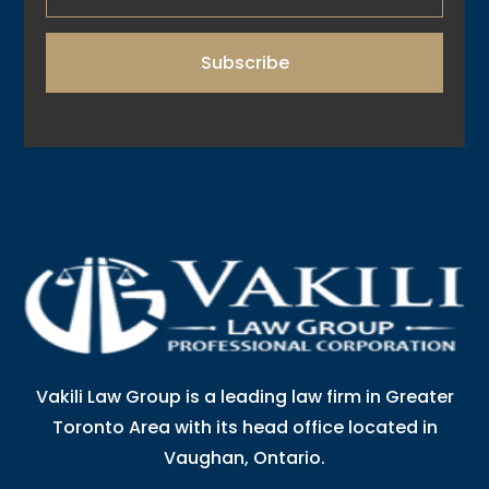
Subscribe
Vakili Law Group is a leading law firm in Greater
Toronto Area with its head office located in
Vaughan, Ontario.