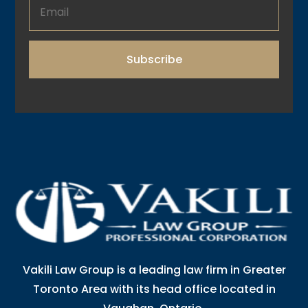
Subscribe
Vakili Law Group is a leading law firm in Greater
Toronto Area with its head office located in