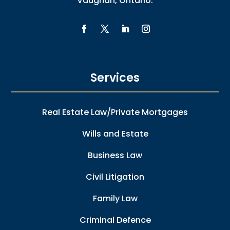
Vaughan, Ontario.
Services
Real Estate Law/Private Mortgages
Wills and Estate
Business Law
Civil Litigation
Family Law
Criminal Defence