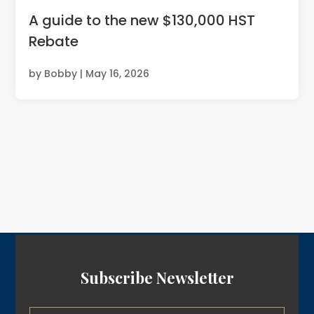
A guide to the new $130,000 HST
Rebate
by
Bobby
|
May 16, 2026
Subscribe Newsletter