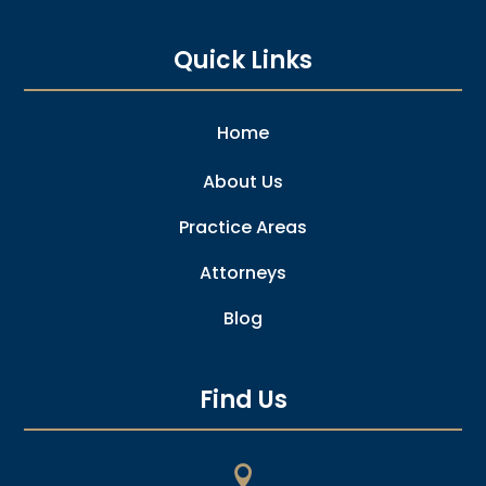
Quick Links
Home
About Us
Practice Areas
Attorneys
Blog
Find Us
