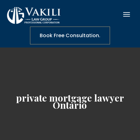
Book Free Consultation.
private mortgage lawyer
Ontario