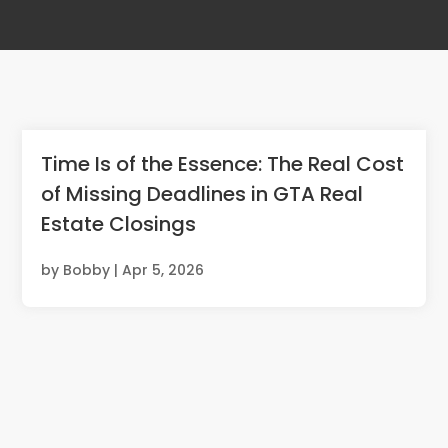
Time Is of the Essence: The Real Cost
of Missing Deadlines in GTA Real
Estate Closings
by
Bobby
|
Apr 5, 2026