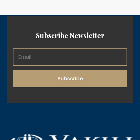
Subscribe Newsletter
Subscribe