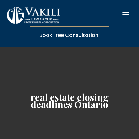
Book Free Consultation.
real estate closing
deadlines Ontario