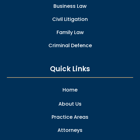
Business Law
Civil Litigation
Family Law
Criminal Defence
Quick Links
Home
About Us
Practice Areas
Attorneys