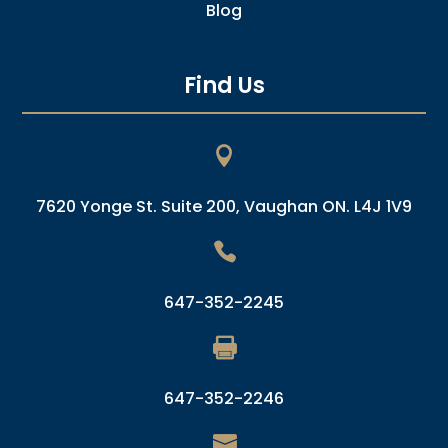
Blog
Find Us

7620 Yonge St. Suite 200, Vaughan ON. L4J 1V9

647-352-2245

647-352-2246
