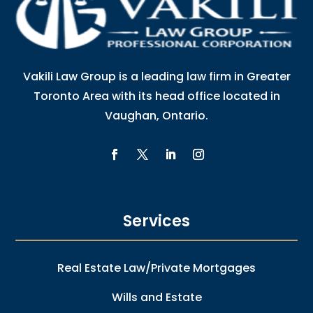
Vakili Law Group is a leading law firm in Greater
Toronto Area with its head office located in
Vaughan, Ontario.
Services
Real Estate Law/Private Mortgages
Wills and Estate