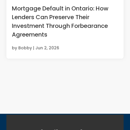
Mortgage Default in Ontario: How
Lenders Can Preserve Their
Investment Through Forbearance
Agreements
by
Bobby
|
Jun 2, 2026