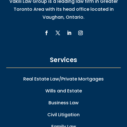
Vakili Law Group is a leading law firm in Greater
Toronto Area with its head office located in
Vaughan, Ontario.
Services
Real Estate Law/Private Mortgages
Wills and Estate
Business Law
Civil Litigation
Family Law