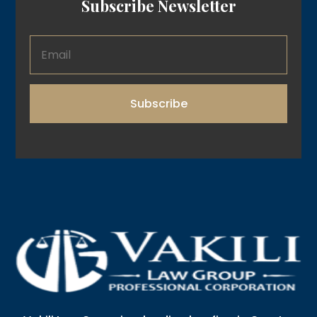
Subscribe Newsletter
Subscribe