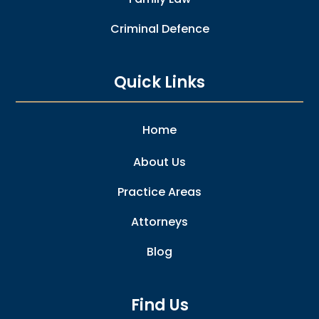
Criminal Defence
Quick Links
Home
About Us
Practice Areas
Attorneys
Blog
Find Us