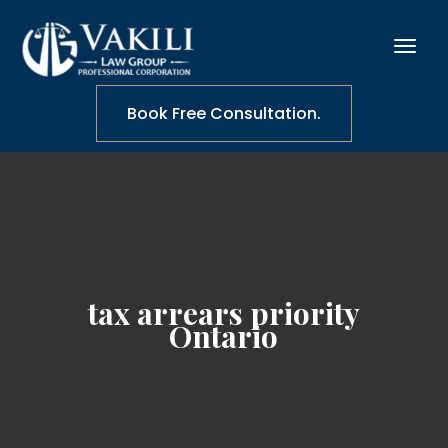
Book Free Consultation.
tax arrears priority
Ontario