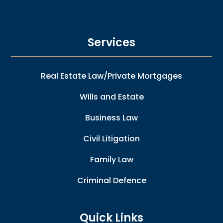
Services
Real Estate Law/Private Mortgages
Wills and Estate
Business Law
Civil Litigation
Family Law
Criminal Defence
Quick Links