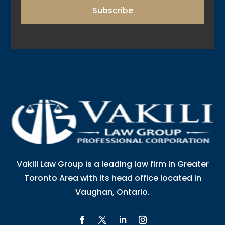
Subscribe
Vakili Law Group is a leading law firm in Greater
Toronto Area with its head office located in
Vaughan, Ontario.