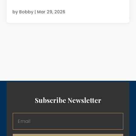
by
Bobby
|
Mar 29, 2026
Subscribe Newsletter