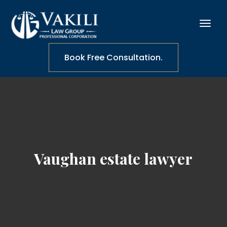
Book Free Consultation.
Vaughan estate lawyer