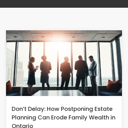
Don’t Delay: How Postponing Estate
Planning Can Erode Family Wealth in
Ontario