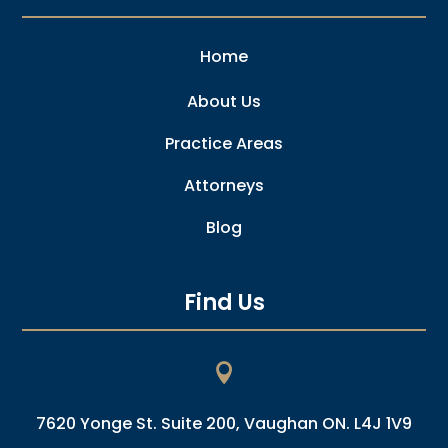
Home
About Us
Practice Areas
Attorneys
Blog
Find Us

7620 Yonge St. Suite 200, Vaughan ON. L4J 1V9