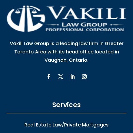
Vakili Law Group is a leading law firm in Greater
Toronto Area with its head office located in
Vaughan, Ontario.
Services
Real Estate Law/Private Mortgages