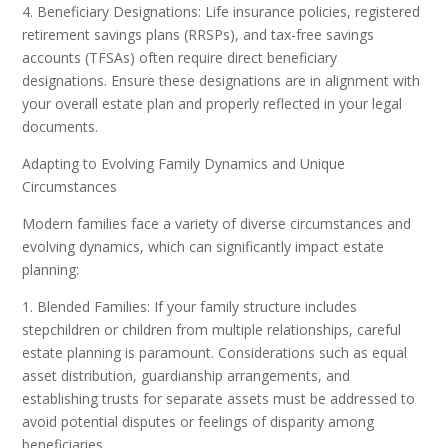
4. Beneficiary Designations: Life insurance policies, registered
retirement savings plans (RRSPs), and tax-free savings
accounts (TFSAs) often require direct beneficiary
designations. Ensure these designations are in alignment with
your overall estate plan and properly reflected in your legal
documents.
Adapting to Evolving Family Dynamics and Unique
Circumstances
Modern families face a variety of diverse circumstances and
evolving dynamics, which can significantly impact estate
planning:
1. Blended Families: If your family structure includes
stepchildren or children from multiple relationships, careful
estate planning is paramount. Considerations such as equal
asset distribution, guardianship arrangements, and
establishing trusts for separate assets must be addressed to
avoid potential disputes or feelings of disparity among
beneficiaries.