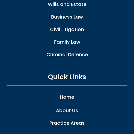
Wills and Estate
Business Law
Civil Litigation
Family Law
Criminal Defence
Quick Links
Home
About Us
Practice Areas