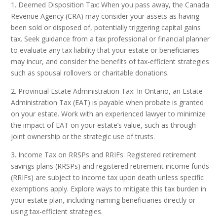
1. Deemed Disposition Tax: When you pass away, the Canada
Revenue Agency (CRA) may consider your assets as having
been sold or disposed of, potentially triggering capital gains
tax. Seek guidance from a tax professional or financial planner
to evaluate any tax liability that your estate or beneficiaries
may incur, and consider the benefits of tax-efficient strategies
such as spousal rollovers or charitable donations.
2. Provincial Estate Administration Tax: In Ontario, an Estate
Administration Tax (EAT) is payable when probate is granted
on your estate. Work with an experienced lawyer to minimize
the impact of EAT on your estate’s value, such as through
joint ownership or the strategic use of trusts.
3. Income Tax on RRSPs and RRIFs: Registered retirement
savings plans (RRSPs) and registered retirement income funds
(RRIFs) are subject to income tax upon death unless specific
exemptions apply. Explore ways to mitigate this tax burden in
your estate plan, including naming beneficiaries directly or
using tax-efficient strategies.