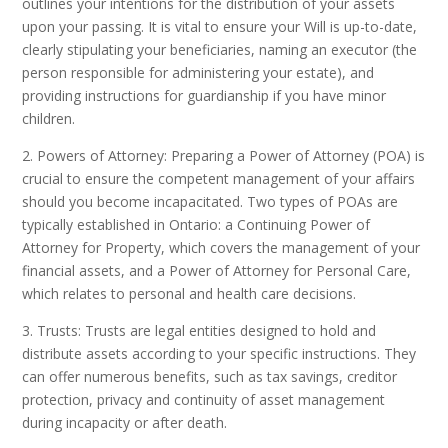
outlines your intentions for the distribution of your assets
upon your passing. It is vital to ensure your Will is up-to-date,
clearly stipulating your beneficiaries, naming an executor (the
person responsible for administering your estate), and
providing instructions for guardianship if you have minor
children.
2. Powers of Attorney: Preparing a Power of Attorney (POA) is
crucial to ensure the competent management of your affairs
should you become incapacitated. Two types of POAs are
typically established in Ontario: a Continuing Power of
Attorney for Property, which covers the management of your
financial assets, and a Power of Attorney for Personal Care,
which relates to personal and health care decisions.
3. Trusts: Trusts are legal entities designed to hold and
distribute assets according to your specific instructions. They
can offer numerous benefits, such as tax savings, creditor
protection, privacy and continuity of asset management
during incapacity or after death.