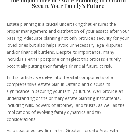
The Importance of Estate Planning in Ontario:
Secure Your Family’s Future
Estate planning is a crucial undertaking that ensures the
proper management and distribution of your assets after your
passing. Adequate planning not only provides security for your
loved ones but also helps avoid unnecessary legal disputes
and/or financial burdens. Despite its importance, many
individuals either postpone or neglect this process entirely,
potentially putting their family’s financial future at risk.
In this
article, we delve into the vital components of a
comprehensive estate plan in Ontario and discuss its
significance in securing your family’s future. We’ll provide an
understanding of the primary estate planning instruments,
including wills, powers of attorney, and trusts, as well as the
implications of evolving family dynamics and tax
considerations.
As a seasoned law firm in the Greater Toronto Area with