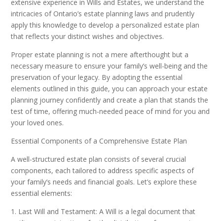
extensive experience in Wills and Estates, we understand the
intricacies of Ontario’s estate planning laws and prudently
apply this knowledge to develop a personalized estate plan
that reflects your distinct wishes and objectives.
Proper estate planning is not a mere afterthought but a
necessary measure to ensure your family’s well-being and the
preservation of your legacy. By adopting the essential
elements outlined in this guide, you can approach your estate
planning journey confidently and create a plan that stands the
test of time, offering much-needed peace of mind for you and
your loved ones.
Essential Components of a Comprehensive Estate Plan
A well-structured estate plan consists of several crucial
components, each tailored to address specific aspects of
your family’s needs and financial goals. Let’s explore these
essential elements:
1. Last Will and Testament: A Will is a legal document that