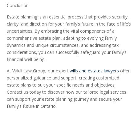
Conclusion
Estate planning is an essential process that provides security,
clarity, and direction for your family’s future in the face of life’s
uncertainties. By embracing the vital components of a
comprehensive estate plan, adapting to evolving family
dynamics and unique circumstances, and addressing tax
considerations, you can successfully safeguard your family’s
financial well-being.
At Vakili Law Group, our expert
wills and estates lawyers
offer
personalized guidance and support, creating customized
estate plans to suit your specific needs and objectives.
Contact us today to discover how our tailored legal services
can support your estate planning journey and secure your
family’s future in Ontario.