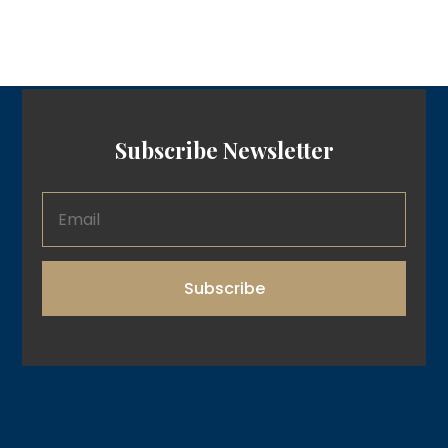
Subscribe Newsletter
Subscribe