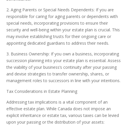
2. Aging Parents or Special Needs Dependents: If you are
responsible for caring for aging parents or dependents with
special needs, incorporating provisions to ensure their
security and well-being within your estate plan is crucial. This
may involve establishing trusts for their ongoing care or
appointing dedicated guardians to address their needs.
3. Business Ownership: If you own a business, incorporating
succession planning into your estate plan is essential. Assess
the viability of your business’s continuity after your passing
and devise strategies to transfer ownership, shares, or
management roles to successors in line with your intentions.
Tax Considerations in Estate Planning
Addressing tax implications is a vital component of an
effective estate plan. While Canada does not impose an
explicit inheritance or estate tax, various taxes can be levied
upon your passing or the distribution of your assets: