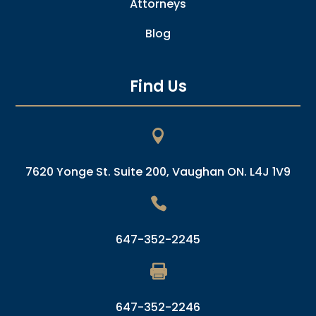
Attorneys
Blog
Find Us

7620 Yonge St. Suite 200, Vaughan ON. L4J 1V9

647-352-2245

647-352-2246