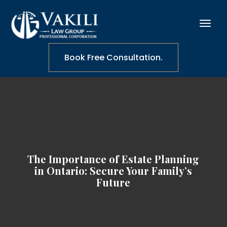
Book Free Consultation.
The Importance of Estate Planning
in Ontario: Secure Your Family’s
Future